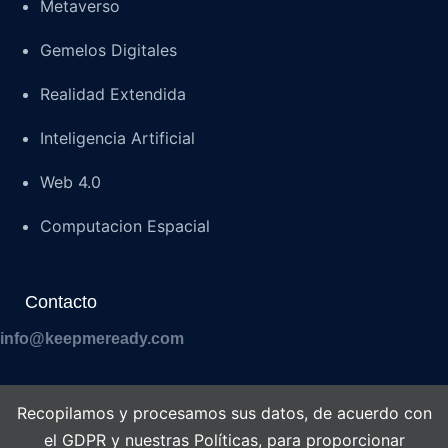
Metaverso
Gemelos Digitales
Realidad Extendida
Inteligencia Artificial
Web 4.0
Computacion Espacial
Contacto
info@keepmeready.com
Recopilamos y procesamos sus datos, de acuerdo con
el GDPR y nuestras Políticas, para proporcionar