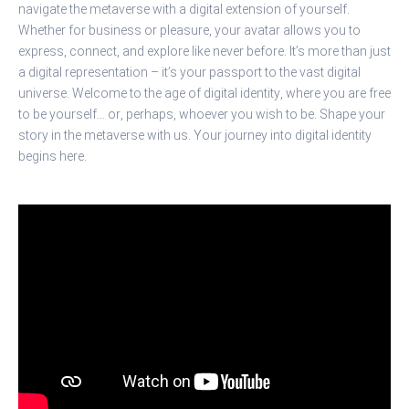
navigate the metaverse with a digital extension of yourself.
Whether for business or pleasure, your avatar allows you to
express, connect, and explore like never before. It’s more than just
a digital representation – it’s your passport to the vast digital
universe. Welcome to the age of digital identity, where you are free
to be yourself… or, perhaps, whoever you wish to be. Shape your
story in the metaverse with us. Your journey into digital identity
begins here.