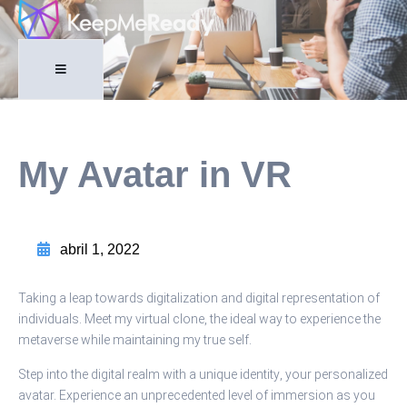
My Avatar in VR
abril 1, 2022
Taking a leap towards digitalization and digital representation of
individuals. Meet my virtual clone, the ideal way to experience the
metaverse while maintaining my true self.
Step into the digital realm with a unique identity, your personalized
avatar. Experience an unprecedented level of immersion as you